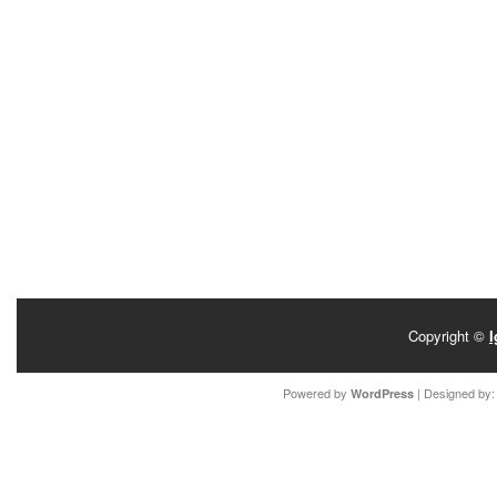
Copyright ©
I
Powered by
| Designed by
WordPress